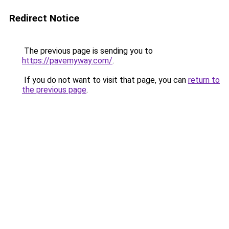
Redirect Notice
The previous page is sending you to
https://pavemyway.com/
.
If you do not want to visit that page, you can
return to
the previous page
.