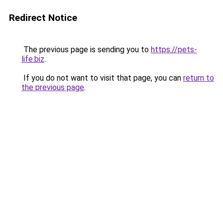
Redirect Notice
The previous page is sending you to
https://pets-
life.biz
.
If you do not want to visit that page, you can
return to
the previous page
.