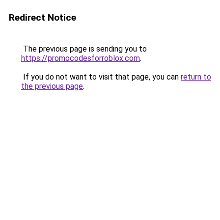
Redirect Notice
The previous page is sending you to
https://promocodesforroblox.com
.
If you do not want to visit that page, you can
return to
the previous page
.