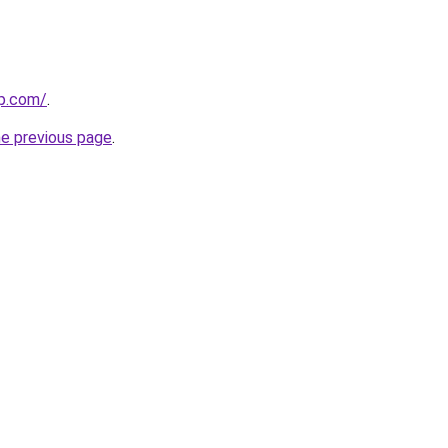
rp.com/
.
he previous page
.