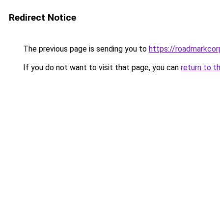
Redirect Notice
The previous page is sending you to
https://roadmarkco
If you do not want to visit that page, you can
return to t