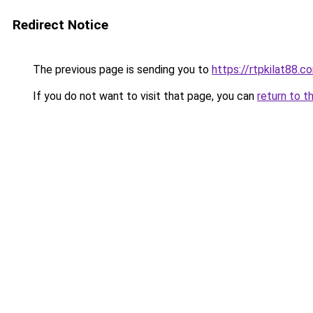
Redirect Notice
The previous page is sending you to
https://rtpkilat88.c
If you do not want to visit that page, you can
return to t