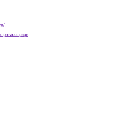
om/
.
he previous page
.