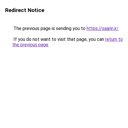
Redirect Notice
The previous page is sending you to
https://saarin.ir/
.
If you do not want to visit that page, you can
return to
the previous page
.