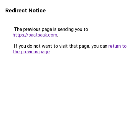
Redirect Notice
The previous page is sending you to
https://saatsaak.com
.
If you do not want to visit that page, you can
return to
the previous page
.