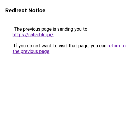
Redirect Notice
The previous page is sending you to
https://saharblog.ir/
.
If you do not want to visit that page, you can
return to
the previous page
.