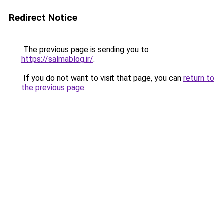
Redirect Notice
The previous page is sending you to
https://salmablog.ir/
.
If you do not want to visit that page, you can
return to
the previous page
.