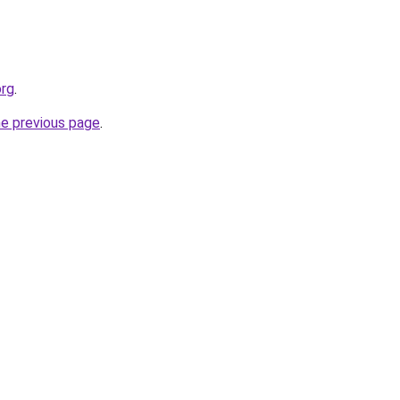
org
.
he previous page
.