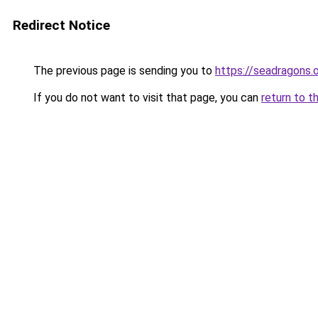
Redirect Notice
The previous page is sending you to
https://seadragons.
If you do not want to visit that page, you can
return to t