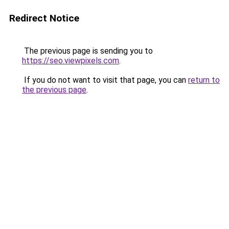
Redirect Notice
The previous page is sending you to
https://seo.viewpixels.com
.
If you do not want to visit that page, you can
return to
the previous page
.