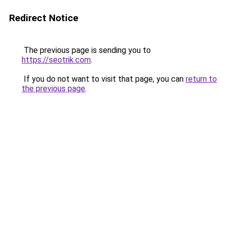
Redirect Notice
The previous page is sending you to
https://seotrik.com
.
If you do not want to visit that page, you can
return to
the previous page
.