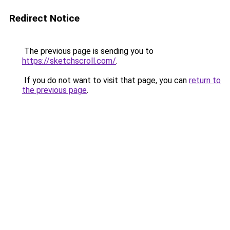
Redirect Notice
The previous page is sending you to
https://sketchscroll.com/
.
If you do not want to visit that page, you can
return to
the previous page
.