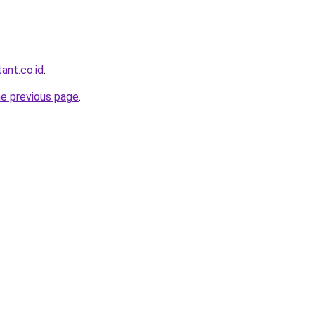
ant.co.id
.
he previous page
.