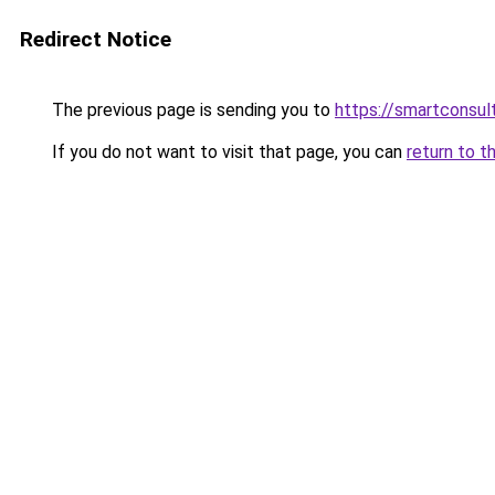
Redirect Notice
The previous page is sending you to
https://smartconsult
If you do not want to visit that page, you can
return to t