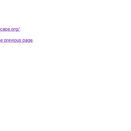
scape.org/
.
he previous page
.