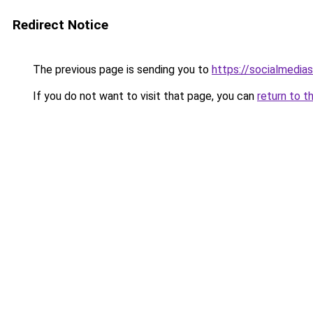
Redirect Notice
The previous page is sending you to
https://socialmedia
If you do not want to visit that page, you can
return to t