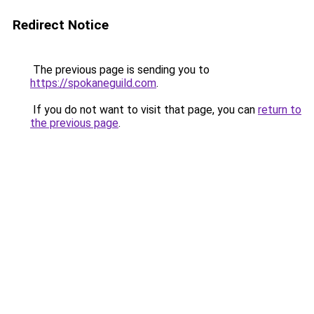
Redirect Notice
The previous page is sending you to
https://spokaneguild.com
.
If you do not want to visit that page, you can
return to
the previous page
.