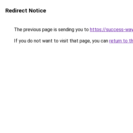
Redirect Notice
The previous page is sending you to
https://success-way
If you do not want to visit that page, you can
return to t