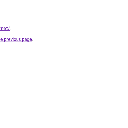
.net/
.
he previous page
.