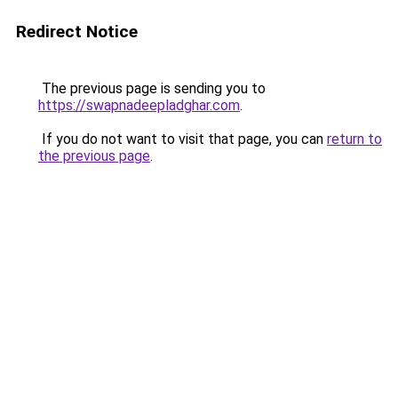
Redirect Notice
The previous page is sending you to
https://swapnadeepladghar.com
.
If you do not want to visit that page, you can
return to
the previous page
.