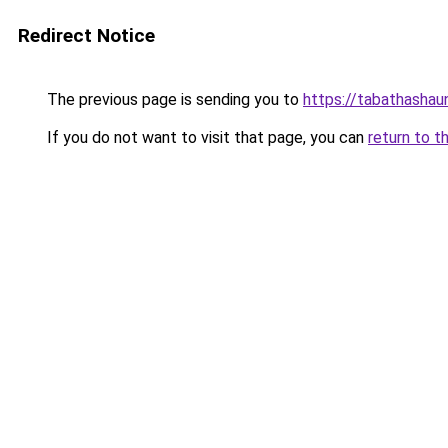
Redirect Notice
The previous page is sending you to
https://tabathashau
If you do not want to visit that page, you can
return to t