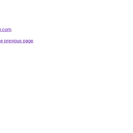
n.com
.
he previous page
.