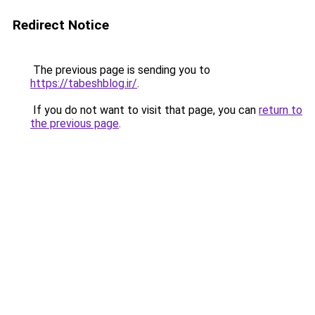
Redirect Notice
The previous page is sending you to
https://tabeshblog.ir/
.
If you do not want to visit that page, you can
return to
the previous page
.