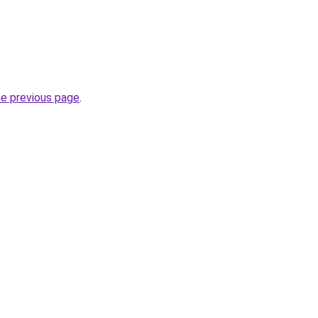
he previous page
.