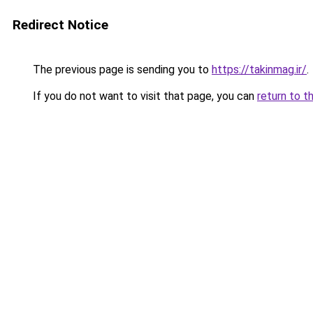
Redirect Notice
The previous page is sending you to
https://takinmag.ir/
.
If you do not want to visit that page, you can
return to t