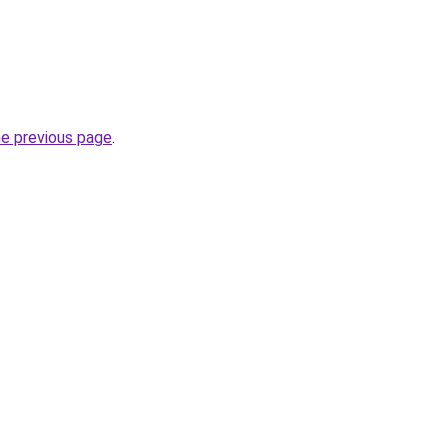
he previous page
.