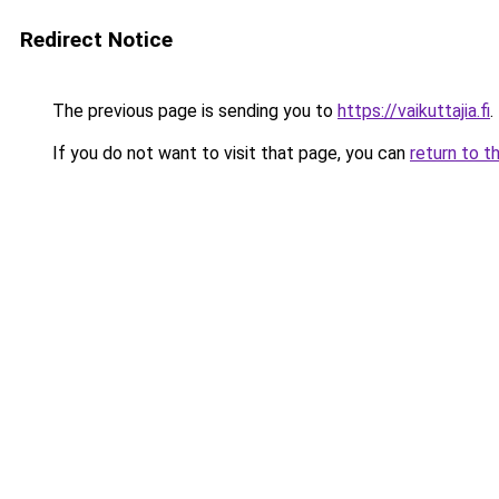
Redirect Notice
The previous page is sending you to
https://vaikuttajia.fi
.
If you do not want to visit that page, you can
return to t