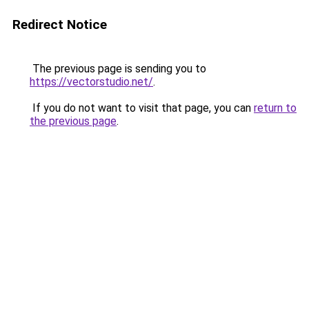
Redirect Notice
The previous page is sending you to
https://vectorstudio.net/
.
If you do not want to visit that page, you can
return to
the previous page
.