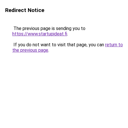
Redirect Notice
The previous page is sending you to
https://www.startupideat.fi
.
If you do not want to visit that page, you can
return to
the previous page
.