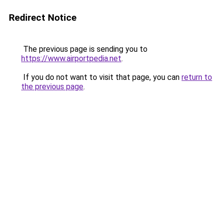
Redirect Notice
The previous page is sending you to
https://www.airportpedia.net
.
If you do not want to visit that page, you can
return to
the previous page
.