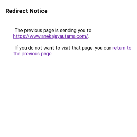
Redirect Notice
The previous page is sending you to
https://www.anekajayautama.com/
.
If you do not want to visit that page, you can
return to
the previous page
.