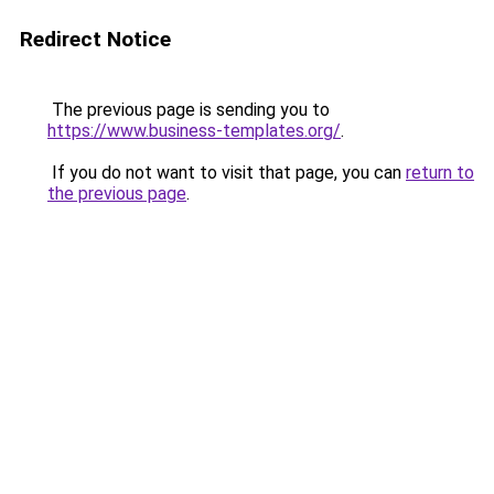
Redirect Notice
The previous page is sending you to
https://www.business-templates.org/
.
If you do not want to visit that page, you can
return to
the previous page
.