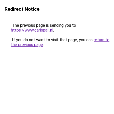
Redirect Notice
The previous page is sending you to
https://www.carlspall.nl
.
If you do not want to visit that page, you can
return to
the previous page
.