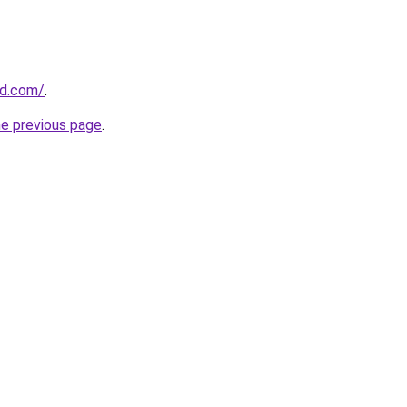
ld.com/
.
he previous page
.