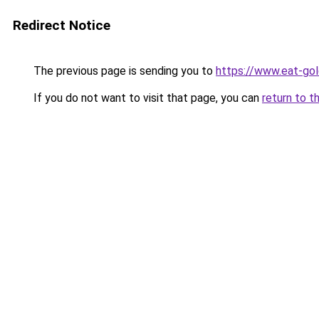
Redirect Notice
The previous page is sending you to
https://www.eat-go
If you do not want to visit that page, you can
return to t