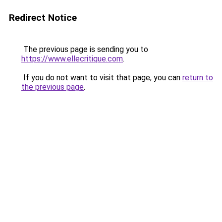
Redirect Notice
The previous page is sending you to
https://www.ellecritique.com
.
If you do not want to visit that page, you can
return to
the previous page
.