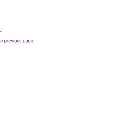
l
.
he previous page
.