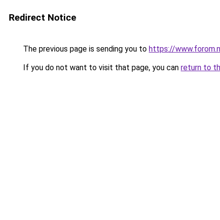
Redirect Notice
The previous page is sending you to
https://www.forom.n
If you do not want to visit that page, you can
return to t