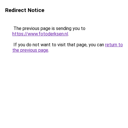
Redirect Notice
The previous page is sending you to
https://www.fotoderksen.nl
.
If you do not want to visit that page, you can
return to
the previous page
.