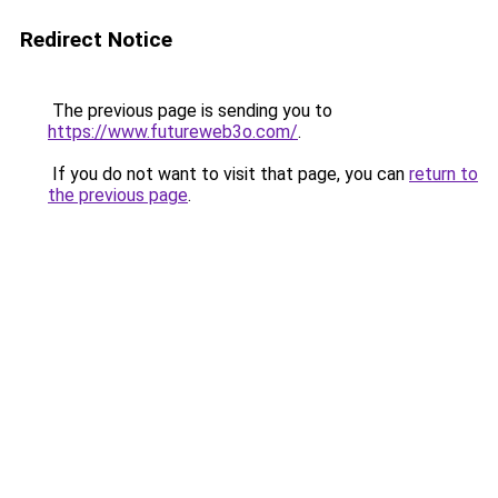
Redirect Notice
The previous page is sending you to
https://www.futureweb3o.com/
.
If you do not want to visit that page, you can
return to
the previous page
.