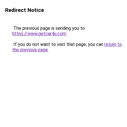
Redirect Notice
The previous page is sending you to
https://www.getcar4u.com
.
If you do not want to visit that page, you can
return to
the previous page
.