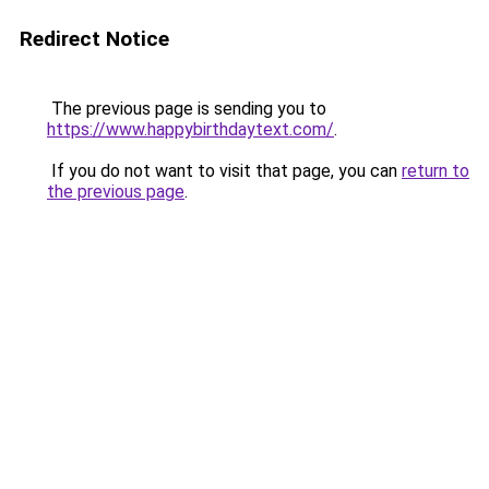
Redirect Notice
The previous page is sending you to
https://www.happybirthdaytext.com/
.
If you do not want to visit that page, you can
return to
the previous page
.