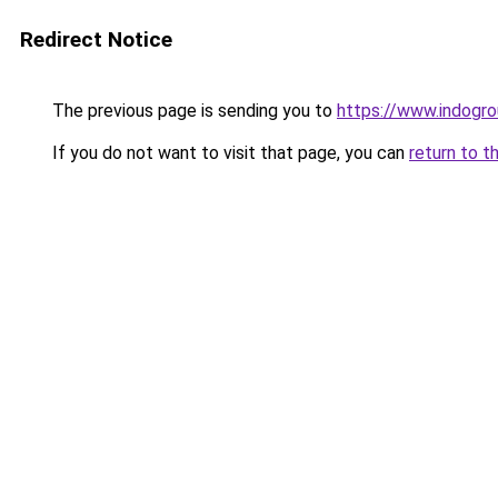
Redirect Notice
The previous page is sending you to
https://www.indogro
If you do not want to visit that page, you can
return to t