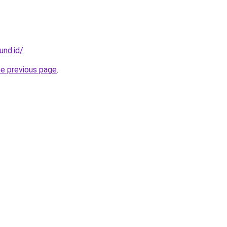
und.id/
.
he previous page
.