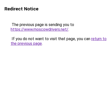
Redirect Notice
The previous page is sending you to
https://www.moscowdrivers.net/
.
If you do not want to visit that page, you can
return to
the previous page
.