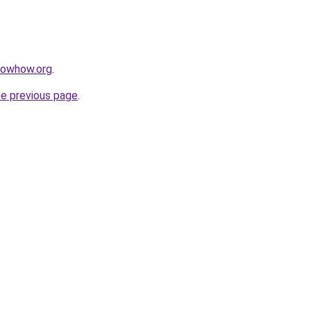
nowhow.org
.
he previous page
.