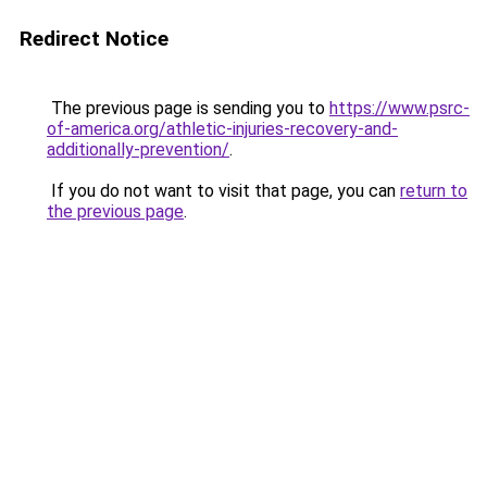
Redirect Notice
The previous page is sending you to
https://www.psrc-
of-america.org/athletic-injuries-recovery-and-
additionally-prevention/
.
If you do not want to visit that page, you can
return to
the previous page
.