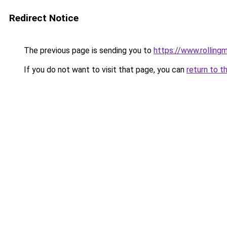
Redirect Notice
The previous page is sending you to
https://www.rollingm
If you do not want to visit that page, you can
return to t