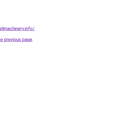
illmachinery.info/
.
he previous page
.