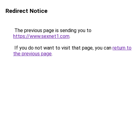
Redirect Notice
The previous page is sending you to
https://www.sexnet1.com
.
If you do not want to visit that page, you can
return to
the previous page
.