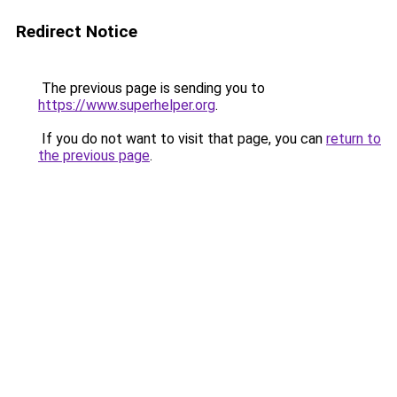
Redirect Notice
The previous page is sending you to
https://www.superhelper.org
.
If you do not want to visit that page, you can
return to
the previous page
.