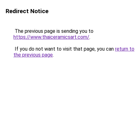
Redirect Notice
The previous page is sending you to
https://www.thaiceramicsart.com/
.
If you do not want to visit that page, you can
return to
the previous page
.