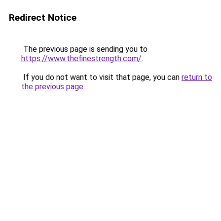
Redirect Notice
The previous page is sending you to
https://www.thefinestrength.com/
.
If you do not want to visit that page, you can
return to
the previous page
.