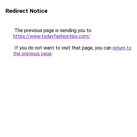
Redirect Notice
The previous page is sending you to
https://www.todayfashiontips.com/
.
If you do not want to visit that page, you can
return to
the previous page
.