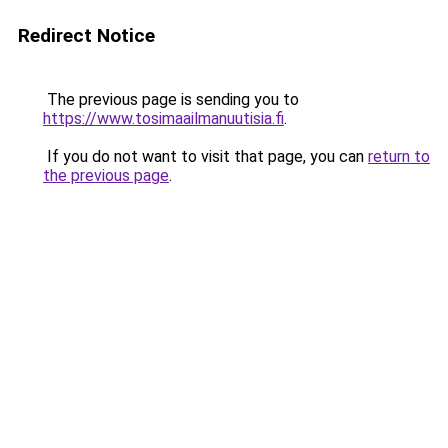
Redirect Notice
The previous page is sending you to
https://www.tosimaailmanuutisia.fi
.
If you do not want to visit that page, you can
return to
the previous page
.