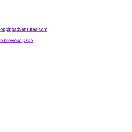
hoppingadventures.com
.
he previous page
.