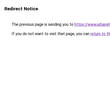
Redirect Notice
The previous page is sending you to
https://www.urbans
If you do not want to visit that page, you can
return to t