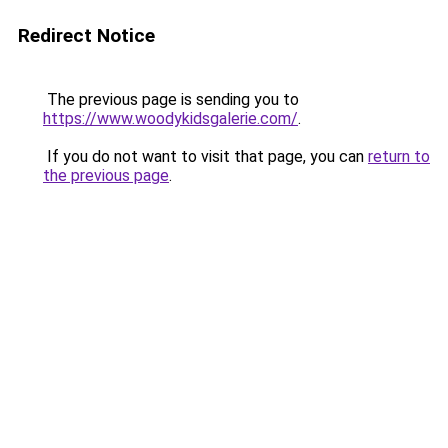
Redirect Notice
The previous page is sending you to
https://www.woodykidsgalerie.com/
.
If you do not want to visit that page, you can
return to
the previous page
.