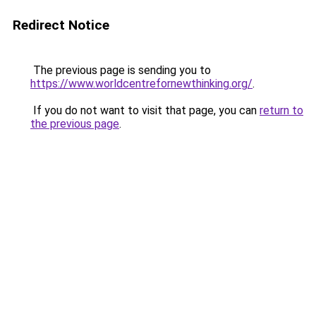
Redirect Notice
The previous page is sending you to
https://www.worldcentrefornewthinking.org/
.
If you do not want to visit that page, you can
return to
the previous page
.