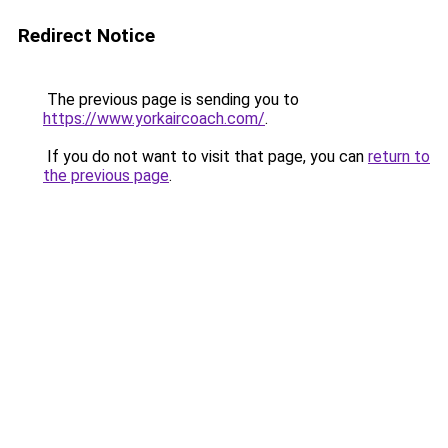
Redirect Notice
The previous page is sending you to
https://www.yorkaircoach.com/
.
If you do not want to visit that page, you can
return to
the previous page
.